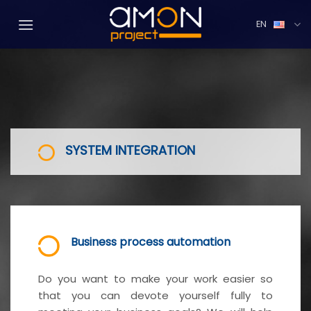
Přejít
na
EN
web
SYSTEM INTEGRATION
Business process automation
Do you want to make your work easier so
that you can devote yourself fully to