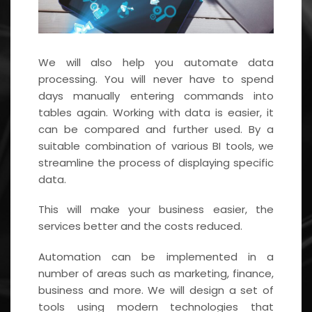
We will also help you automate data
processing. You will never have to spend
days manually entering commands into
tables again. Working with data is easier, it
can be compared and further used. By a
suitable combination of various BI tools, we
streamline the process of displaying specific
data.
This will make your business easier, the
services better and the costs reduced.
Automation can be implemented in a
number of areas such as marketing, finance,
business and more. We will design a set of
tools using modern technologies that