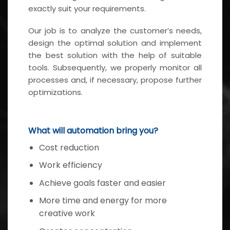
exactly suit your requirements.
Our job is to analyze the customer’s needs,
design the optimal solution and implement
the best solution with the help of suitable
tools. Subsequently, we properly monitor all
processes and, if necessary, propose further
optimizations.
What will automation bring you?
Cost reduction
Work efficiency
Achieve goals faster and easier
More time and energy for more
creative work