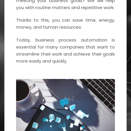
meeting your business goals? We will help
you with routine matters and repetitive work.
Thanks to this, you can save time, energy,
money, and human resources.
Today, business process automation is
essential for many companies that want to
streamline their work and achieve their goals
more easily and quickly.